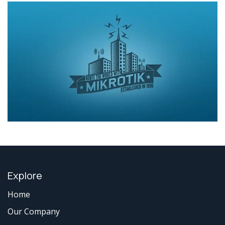
Explore
Home
Our Company