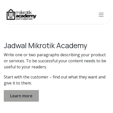
Skip to Content
Jadwal Mikrotik Academy
Write one or two paragraphs describing your product
or services. To be successful your content needs to be
useful to your readers.
Start with the customer – find out what they want and
give it to them.
Learn more