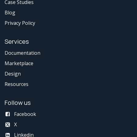
Case Studies
Blog
Privacy Policy
Services
Documentation
Marketplace
Design
Resources
Follow us
Facebook
X
Linkedin